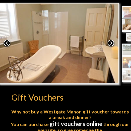
Gift Vouchers
Why not buy a Westgate Manor  gift voucher towards
a break and dinner?
gift vouchers online
You can purchase 
 through our 
website, so give someone the