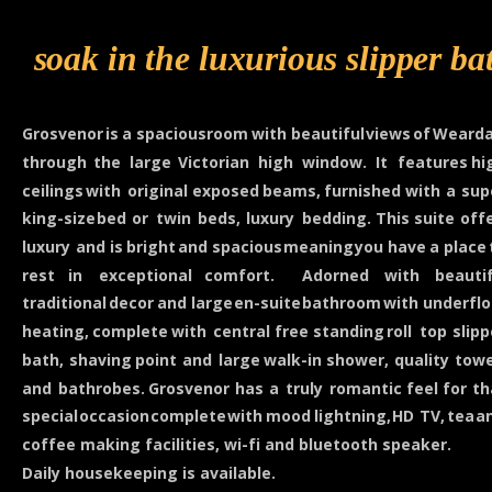
soak in the luxurious slipper ba
Grosvenor
is
a
spacious
room
with
beautiful
views
of
Wearda
through
the
large
Victorian
high
window.
It
features
hi
ceilings
with
original
exposed
beams,
furnished
with
a
sup
king-size
bed
or
twin
beds,
luxury
bedding.
This
suite
offe
luxury
and
is
bright
and
spacious
meaning
you
have
a
place
rest
in
exceptional
comfort.
Adorned
with
beautif
traditional
decor
and
large
en-suite
bathroom
with
underflo
heating,
complete
with
central
free
standing
roll
top
slipp
bath,
shaving
point
and
large
walk-in
shower,
quality
towe
and
bathrobes.
Grosvenor
has
a
truly
romantic
feel
for
th
special
occasion
complete
with
mood
lightning,
HD
TV,
tea
a
coffee making facilities, wi-fi and bluetooth speaker.
Daily housekeeping is available.