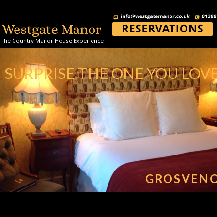
The Country Manor House Experience
SURPRISE THE ONE YOU LOV
GROSVEN