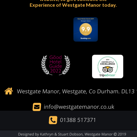
Experience of Westgate Manor today.