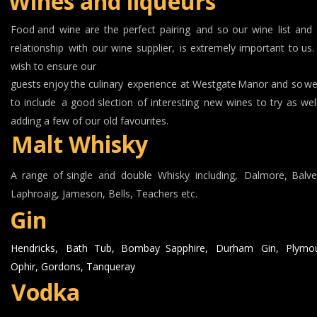
Wines and liqueurs
Food
and
wine
are
the
perfect
pairing
and
so
our
wine
list
and
relationship
with
our
wine
supplier,
is
extremely
important
to
us.
wish to ensure our 
guests
enjoy
the
culinary
experience
at
Westgate
Manor
and
so
w
to
include
a
good
slection
of
interesting
new
wines
to
try
as
wel
adding a few of our old favourites.
Malt Whisky
A
range
of
single
and
double
Whisky
including,
Dalmore,
Balve
Laphroaig, Jameson, Bells, Teachers etc.
Gin
Hendricks,
Bath
Tub,
Bombay
Sapphire,
Durham
Gin,
Plymou
Ophir, Gordons, Tanqueray
Vodka