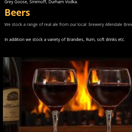
Grey Goose, Smirnoff, Durham Vodka.
Beers
We stock a range of real ale from our local  brewery Allendale Bre
In addition we stock a variety of Brandies, Rum, soft drinks etc.