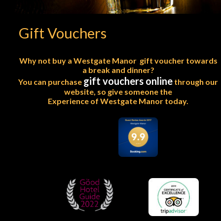
Gift Vouchers
Why not buy a Westgate Manor  gift voucher towards
a break and dinner?
gift vouchers online
You can purchase 
 through our 
website, so give someone the
Experience of Westgate Manor today.