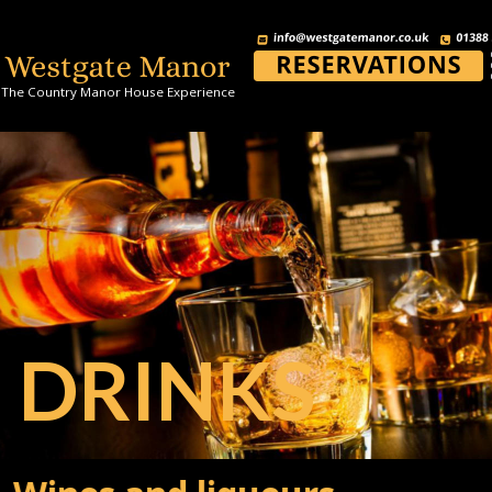
The Country Manor House Experience
DRINKS